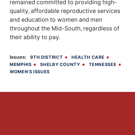
remained committed to providing high-
quality, affordable reproductive services
and education to women and men
throughout the Mid-South, regardless of
their ability to pay.
Issues
:
9TH DISTRICT
HEALTH CARE
MEMPHIS
SHELBY COUNTY
TENNESSEE
WOMEN'S ISSUES