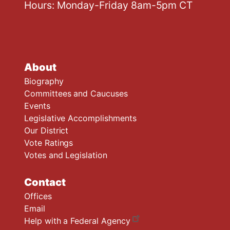
Hours: Monday-Friday 8am-5pm CT
About
Biography
Committees and Caucuses
Events
Legislative Accomplishments
Our District
Vote Ratings
Votes and Legislation
Contact
Offices
Email
Help with a Federal Agency