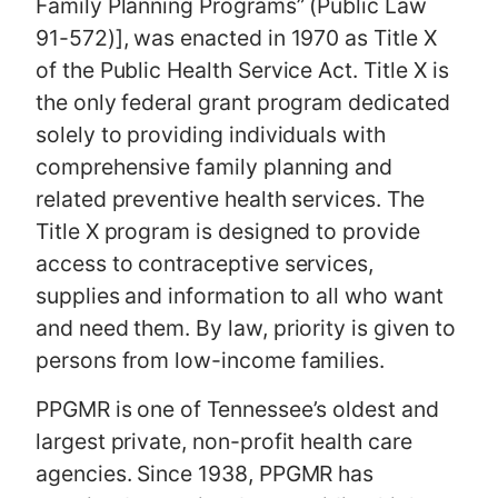
Family Planning Programs” (Public Law
91-572)], was enacted in 1970 as Title X
of the Public Health Service Act. Title X is
the only federal grant program dedicated
solely to providing individuals with
comprehensive family planning and
related preventive health services. The
Title X program is designed to provide
access to contraceptive services,
supplies and information to all who want
and need them. By law, priority is given to
persons from low-income families.
PPGMR is one of Tennessee’s oldest and
largest private, non-profit health care
agencies. Since 1938, PPGMR has