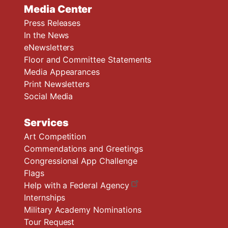
Media Center
Press Releases
In the News
eNewsletters
Floor and Committee Statements
Media Appearances
Print Newsletters
Social Media
Services
Art Competition
Commendations and Greetings
Congressional App Challenge
Flags
Help with a Federal Agency
Internships
Military Academy Nominations
Tour Request