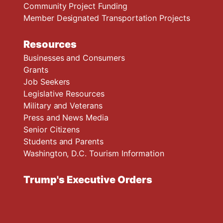
Community Project Funding
Member Designated Transportation Projects
Resources
Businesses and Consumers
Grants
Job Seekers
Legislative Resources
Military and Veterans
Press and News Media
Senior Citizens
Students and Parents
Washington, D.C. Tourism Information
Trump's Executive Orders