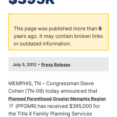
This page was published more than
6
years ago. It may contain broken links
or outdated information.
•
July 5, 2012
Press Release
MEMPHIS, TN – Congressman Steve
Cohen (TN-09) today announced that
Planned Parenthood Greater Memphis Region
(PPGMR) has received $395,000 for
the Title X Family Planning Services