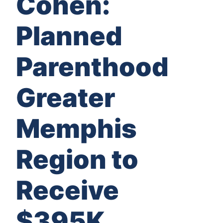
Cohen:
Planned
Parenthood
Greater
Memphis
Region to
Receive
$395K