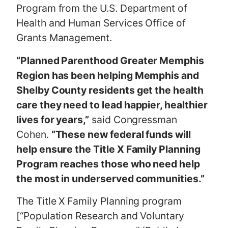
Program from the U.S. Department of
Health and Human Services Office of
Grants Management.
“Planned Parenthood Greater Memphis
Region has been helping Memphis and
Shelby County residents get the health
care they need to lead happier, healthier
lives for years,”
said Congressman
Cohen.
“These new federal funds will
help ensure the Title X Family Planning
Program reaches those who need help
the most in underserved communities.”
The Title X Family Planning program
[“Population Research and Voluntary