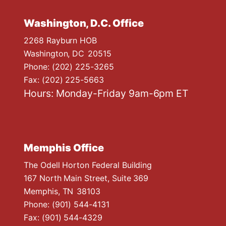
Washington, D.C. Office
2268 Rayburn HOB
Washington,
DC
20515
Phone:
(202) 225-3265
Fax:
(202) 225-5663
Hours: Monday-Friday 9am-6pm ET
Memphis Office
The Odell Horton Federal Building
167 North Main Street, Suite 369
Memphis,
TN
38103
Phone:
(901) 544-4131
Fax:
(901) 544-4329