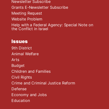
Newsletter Subscribe
Grants E-Newsletter Subscribe
Meeting Request
Website Problem
Help with a Federal Agency: Special Note on
the Conflict in Israel
Issues
9th District
Animal Welfare
Arts
Budget
Children and Families
Civil Rights
Crime and Criminal Justice Reform
Defense
Economy and Jobs
Education