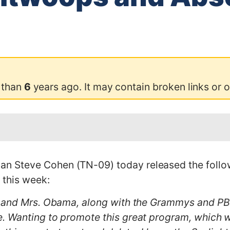
 than
6
years ago. It may contain broken links or 
 Steve Cohen (TN-09) today released the follow
 this week:
 and Mrs. Obama, along with the Grammys and PBS
 Wanting to promote this great program, which wi