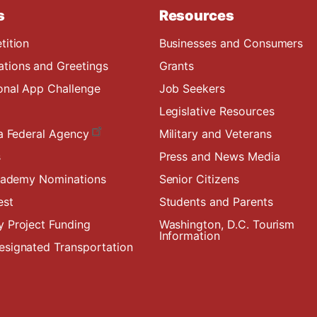
s
Resources
tition
Businesses and Consumers
ions and Greetings
Grants
onal App Challenge
Job Seekers
Legislative Resources
a Federal Agency
Military and Veterans
s
Press and News Media
Academy Nominations
Senior Citizens
est
Students and Parents
 Project Funding
Washington, D.C. Tourism
Information
signated Transportation