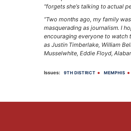
“forgets she’s talking to actual 
“Two months ago, my family was p
masquerading as journalism. I hope
encouraging everyone to watch t
as
Justin Timberlake, William Be
Musselwhite, Eddie Floyd, Alaba
Issues
:
9TH DISTRICT
MEMPHIS