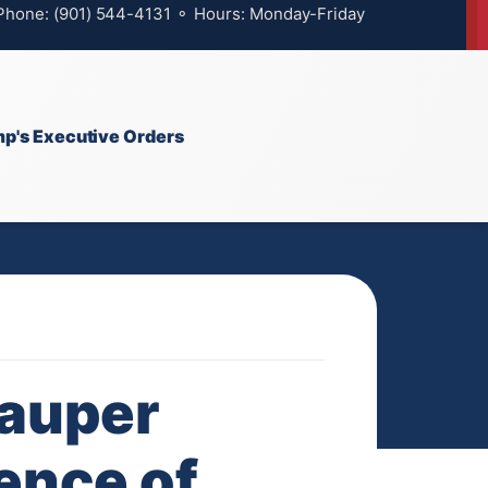
 Phone: (901) 544-4131 ⚬ Hours: Monday-Friday
p's Executive Orders
Lauper
ence of