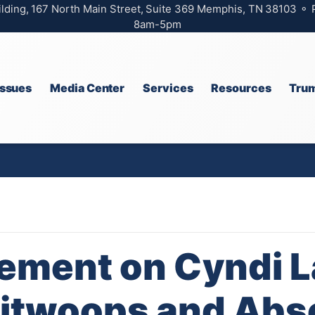
ilding, 167 North Main Street, Suite 369 Memphis, TN 38103 ⚬
8am-5pm
Issues
Media Center
Services
Resources
Trum
ement on Cyndi 
litwoops and Abs