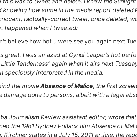
o this was to tweet and delete. I knew the Sunligh
d knowing how some in the media report deleted Po
innocent, factually-correct tweet, once deleted, w
hat happened when I tweeted:
n't believe how hot u were.see you again next Tues
s great, I was amazed at Cyndi Lauper’s hot perf
 Little Tenderness” again when it airs next Tuesda
en speciously interpreted in the media.
 mind the movie
Absence of Malice
, the first scre
he damage done to persons, albeit with a legal ab
a Journalism Review assistant editor, wrote that 
ned the 1981 Sydney Pollack film Absence of Mali
 Kirchner states in a July 15, 2011 article, the rep