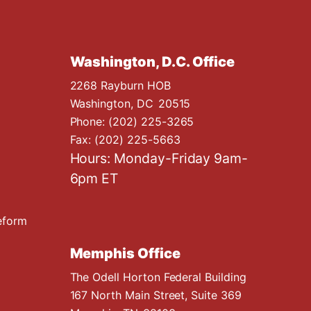
Washington, D.C. Office
2268 Rayburn HOB
Washington,
DC
20515
Phone:
(202) 225-3265
Fax:
(202) 225-5663
Hours: Monday-Friday 9am-
6pm ET
eform
Memphis Office
The Odell Horton Federal Building
167 North Main Street, Suite 369