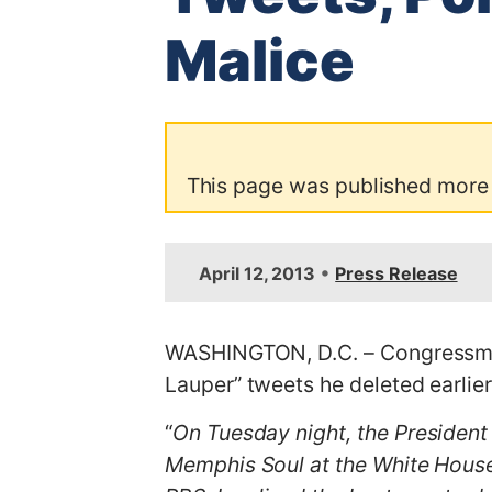
Malice
This page was published more
•
April 12, 2013
Press Release
WASHINGTON, D.C. – Congressman
Lauper” tweets he deleted earlier
“
On Tuesday night, the President
Memphis Soul at the White House.