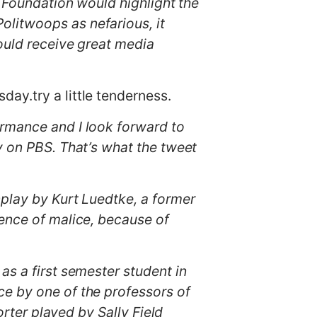
t Foundation would highlight the
litwoops as nefarious, it
ould receive great media
day.try a little tenderness.
ormance and I look forward to
y on PBS. That’s what the tweet
enplay by Kurt Luedtke, a former
sence of malice, because of
as a first semester student in
ce by one of the professors of
orter played by Sally Field