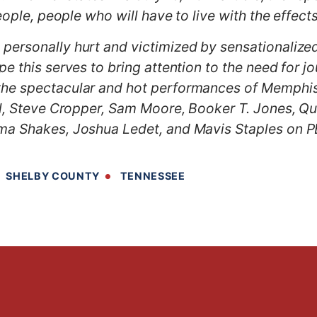
people, people who will have to live with the effec
ersonally hurt and victimized by sensationalized
 this serves to bring attention to the need for jou
he spectacular and hot performances of Memphis 
ll, Steve Cropper, Sam Moore, Booker T. Jones, Qu
ma Shakes, Joshua Ledet, and Mavis Staples on P
SHELBY COUNTY
TENNESSEE