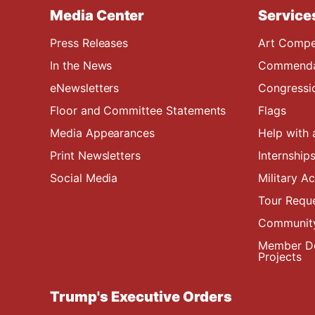
Media Center
Service
Press Releases
Art Compe
In the News
Commendat
eNewsletters
Congressi
Floor and Committee Statements
Flags
Media Appearances
Help with 
Print Newsletters
Internship
Social Media
Military 
Tour Requ
Community
Member De
Projects
Trump's Executive Orders