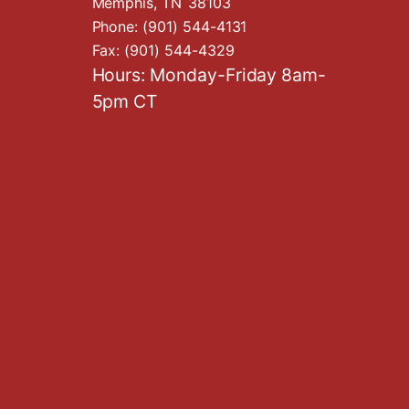
Memphis,
TN
38103
Phone:
(901) 544-4131
Fax:
(901) 544-4329
Hours: Monday-Friday 8am-
5pm CT