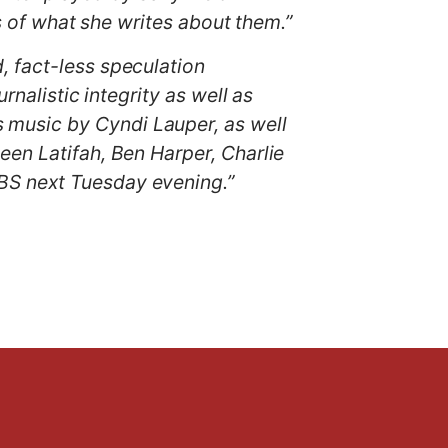
ts of what she writes about them.”
, fact-less speculation
rnalistic integrity as well as
music by Cyndi Lauper, as well
een Latifah, Ben Harper, Charlie
BS next Tuesday evening.”