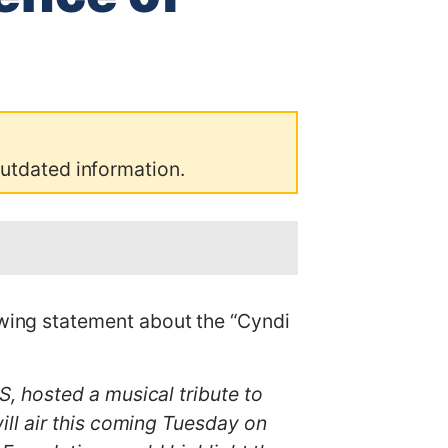
outdated information.
ing statement about the “Cyndi
, hosted a musical tribute to
ll air this coming Tuesday on