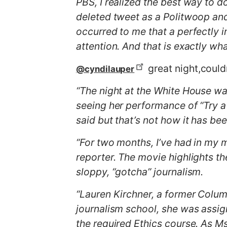
PBS, I realized the best way to d
deleted tweet as a Politwoop an
occurred to me that a perfectly 
attention. And that is exactly w
great night,could
@cyndilauper
“The night at the White House wa
seeing her performance of “Try a
said but that’s not how it has be
“For two months, I’ve had in my
reporter. The movie highlights t
sloppy, “gotcha” journalism.
“Lauren Kirchner, a former Columb
journalism school, she was assig
the required Ethics course. As Ms.