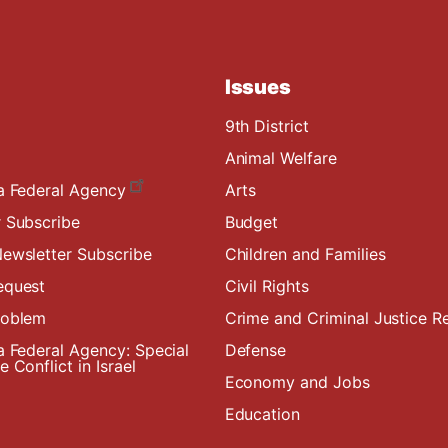
Issues
9th District
Animal Welfare
a Federal Agency
Arts
 Subscribe
Budget
ewsletter Subscribe
Children and Families
equest
Civil Rights
roblem
Crime and Criminal Justice R
a Federal Agency: Special
Defense
 Conflict in Israel
Economy and Jobs
Education