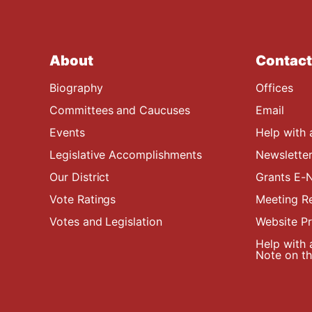
About
Contact
Biography
Offices
Committees and Caucuses
Email
Events
Help with 
Legislative Accomplishments
Newsletter
Our District
Grants E-N
Vote Ratings
Meeting R
Votes and Legislation
Website P
Help with 
Note on the