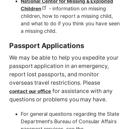
National Center for Missing & Exploited
- information on missing
Children
children, how to report a missing child,
and what to do if you think you have seen
a missing child.
Passport Applications
We may be able to help you expedite your
passport application in an emergency,
report lost passports, and monitor
overseas travel restrictions. Please
for assistance with any
contact our office
questions or problems you may have.
For general questions regarding the State
Department's Bureau of Consular Affairs
passport services, see the