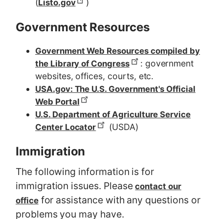
(
)
Listo.gov
Government Resources
Government Web Resources compiled by
: government
the Library of Congress
websites, offices, courts, etc.
USA.gov: The U.S. Government's Official
Web Portal
U.S. Department of Agriculture Service
(USDA)
Center Locator
Immigration
The following information is for
immigration issues. Please
contact our
for assistance with any questions or
office
problems you may have.