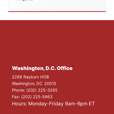
Washington, D.C. Office
2268 Rayburn HOB
Washington,
DC
20515
Phone:
(202) 225-3265
Fax:
(202) 225-5663
Hours: Monday-Friday 9am-6pm ET