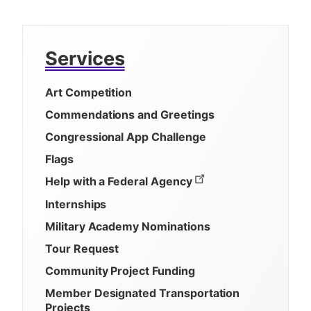
Services
Art Competition
Commendations and Greetings
Congressional App Challenge
Flags
Help with a Federal Agency
Internships
Military Academy Nominations
Tour Request
Community Project Funding
Member Designated Transportation
Projects