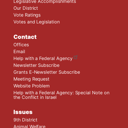
Legislative Accomplishments
Our District
Vote Ratings
Votes and Legislation
Contact
Offices
Email
Help with a Federal Agency
Newsletter Subscribe
Grants E-Newsletter Subscribe
Meeting Request
Website Problem
Help with a Federal Agency: Special Note on
the Conflict in Israel
Issues
9th District
Animal Welfare