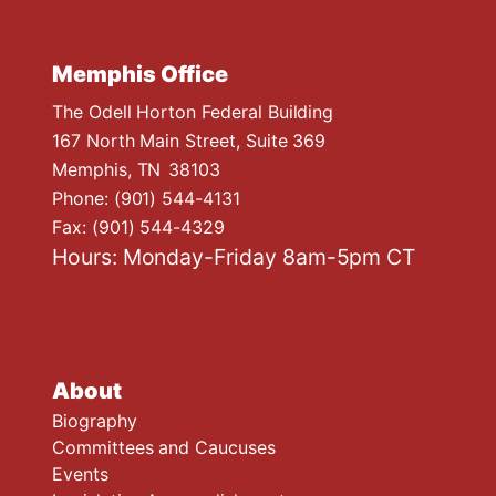
Memphis Office
The Odell Horton Federal Building
167 North Main Street, Suite 369
Memphis,
TN
38103
Phone:
(901) 544-4131
Fax:
(901) 544-4329
Hours: Monday-Friday 8am-5pm CT
About
Biography
Committees and Caucuses
Events