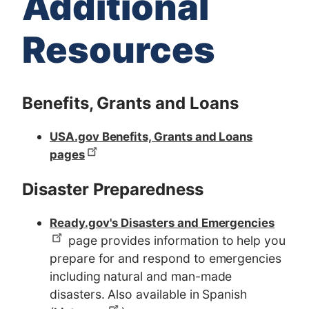
Additional
Resources
Benefits, Grants and Loans
USA.gov Benefits, Grants and Loans
pages
Disaster Preparedness
Ready.gov's Disasters and Emergencies
page provides information to help you
prepare for and respond to emergencies
including natural and man-made
disasters. Also available in Spanish