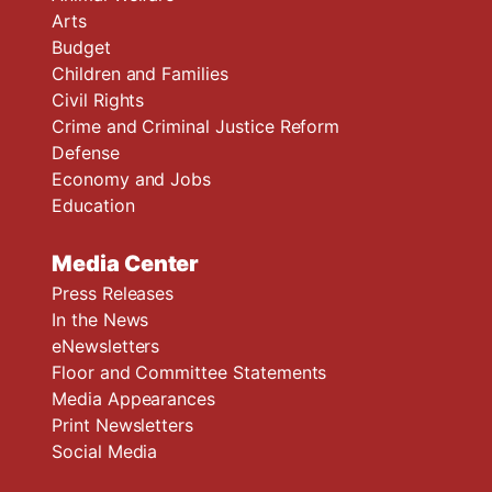
Arts
Budget
Children and Families
Civil Rights
Crime and Criminal Justice Reform
Defense
Economy and Jobs
Education
Media Center
Press Releases
In the News
eNewsletters
Floor and Committee Statements
Media Appearances
Print Newsletters
Social Media