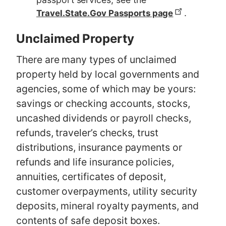
.
Travel.State.Gov Passports page
Unclaimed Property
There are many types of unclaimed
property held by local governments and
agencies, some of which may be yours:
savings or checking accounts, stocks,
uncashed dividends or payroll checks,
refunds, traveler’s checks, trust
distributions, insurance payments or
refunds and life insurance policies,
annuities, certificates of deposit,
customer overpayments, utility security
deposits, mineral royalty payments, and
contents of safe deposit boxes.