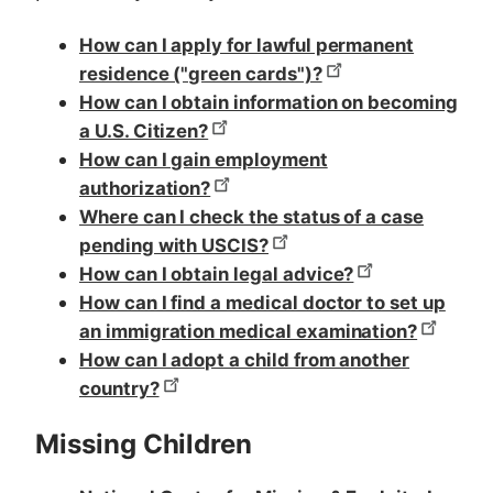
How can I apply for lawful permanent
residence ("green cards")?
How can I obtain information on becoming
a U.S. Citizen?
How can I gain employment
authorization?
Where can I check the status of a case
pending with USCIS?
How can I obtain legal advice?
How can I find a medical doctor to set up
an immigration medical examination?
How can I adopt a child from another
country?
Missing Children