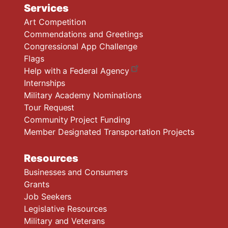
Services
Art Competition
Commendations and Greetings
Congressional App Challenge
Flags
Help with a Federal Agency
Internships
Military Academy Nominations
Tour Request
Community Project Funding
Member Designated Transportation Projects
Resources
Businesses and Consumers
Grants
Job Seekers
Legislative Resources
Military and Veterans