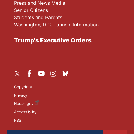
Press and News Media
Senior Citizens
Students and Parents
Washington, D.C. Tourism Information
Trump's Executive Orders
Copyright
Privacy
House.gov
Accessibility
RSS