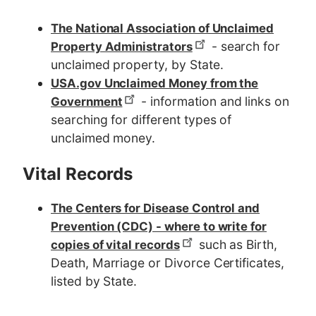
The National Association of Unclaimed
- search for
Property Administrators
unclaimed property, by State.
USA.gov Unclaimed Money from the
- information and links on
Government
searching for different types of
unclaimed money.
Vital Records
The Centers for Disease Control and
Prevention (CDC) - where to write for
such as Birth,
copies of vital records
Death, Marriage or Divorce Certificates,
listed by State.