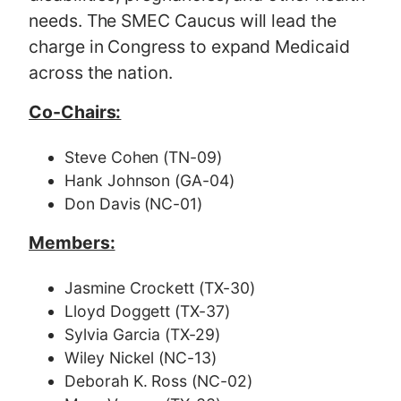
needs. The SMEC Caucus will lead the
charge in Congress to expand Medicaid
across the nation.
Co-Chairs:
Steve Cohen (TN-09)
Hank Johnson (GA-04)
Don Davis (NC-01)
Members:
Jasmine Crockett (TX-30)
Lloyd Doggett (TX-37)
Sylvia Garcia (TX-29)
Wiley Nickel (NC-13)
Deborah K. Ross (NC-02)