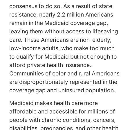
consensus to do so. As a result of state
resistance, nearly 2.2 million Americans
remain in the Medicaid coverage gap,
leaving them without access to lifesaving
care. These Americans are non-elderly,
low-income adults, who make too much
to qualify for Medicaid but not enough to
afford private health insurance.
Communities of color and rural Americans
are disproportionately represented in the
coverage gap and uninsured population.
Medicaid makes health care more
affordable and accessible for millions of
people with chronic conditions, cancers,
disabilities, pregnancies, and other health