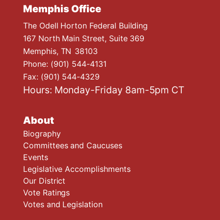
Memphis Office
The Odell Horton Federal Building
167 North Main Street, Suite 369
Memphis,
TN
38103
Phone:
(901) 544-4131
Fax:
(901) 544-4329
Hours: Monday-Friday 8am-5pm CT
About
Biography
Committees and Caucuses
Events
Legislative Accomplishments
Our District
Vote Ratings
Votes and Legislation