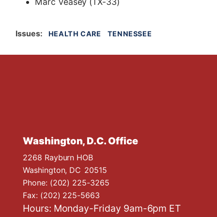
Marc Veasey (TX-33)
Issues
:
HEALTH CARE
TENNESSEE
Washington, D.C. Office
2268 Rayburn HOB
Washington,
DC
20515
Phone:
(202) 225-3265
Fax:
(202) 225-5663
Hours: Monday-Friday 9am-6pm ET