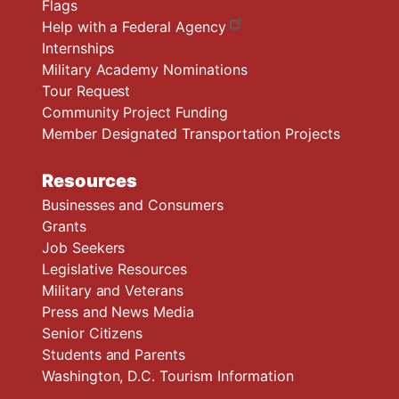
Flags
Help with a Federal Agency
Internships
Military Academy Nominations
Tour Request
Community Project Funding
Member Designated Transportation Projects
Resources
Businesses and Consumers
Grants
Job Seekers
Legislative Resources
Military and Veterans
Press and News Media
Senior Citizens
Students and Parents
Washington, D.C. Tourism Information