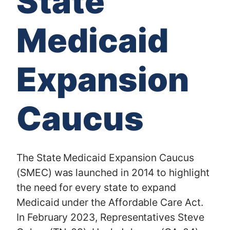
State
Medicaid
Expansion
Caucus
The State Medicaid Expansion Caucus
(SMEC) was launched in 2014 to highlight
the need for every state to expand
Medicaid under the Affordable Care Act.
In February 2023, Representatives Steve