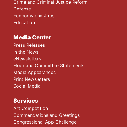
Crime and Criminal Justice Reform
Defense
Economy and Jobs
Education
Media Center
Press Releases
In the News
eNewsletters
Floor and Committee Statements
Media Appearances
Print Newsletters
Social Media
Services
Art Competition
Commendations and Greetings
Congressional App Challenge