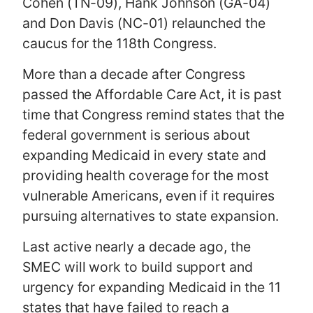
Cohen (TN-09), Hank Johnson (GA-04)
and Don Davis (NC-01) relaunched the
caucus for the 118th Congress.
More than a decade after Congress
passed the Affordable Care Act, it is past
time that Congress remind states that the
federal government is serious about
expanding Medicaid in every state and
providing health coverage for the most
vulnerable Americans, even if it requires
pursuing alternatives to state expansion.
Last active nearly a decade ago, the
SMEC will work to build support and
urgency for expanding Medicaid in the 11
states that have failed to reach a