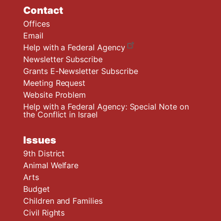
Contact
Offices
Email
Help with a Federal Agency
Newsletter Subscribe
Grants E-Newsletter Subscribe
Meeting Request
Website Problem
Help with a Federal Agency: Special Note on
the Conflict in Israel
Issues
9th District
Animal Welfare
Arts
Budget
Children and Families
Civil Rights