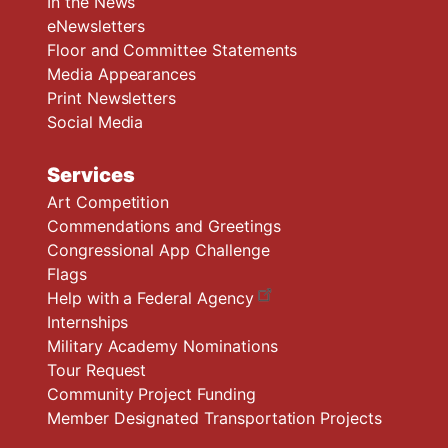
In the News
eNewsletters
Floor and Committee Statements
Media Appearances
Print Newsletters
Social Media
Services
Art Competition
Commendations and Greetings
Congressional App Challenge
Flags
Help with a Federal Agency
Internships
Military Academy Nominations
Tour Request
Community Project Funding
Member Designated Transportation Projects