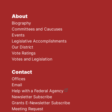
About
Biography
Committees and Caucuses
Events
Legislative Accomplishments
Our District
Vote Ratings
Votes and Legislation
Contact
Offices
Email
Help with a Federal Agency
Newsletter Subscribe
Grants E-Newsletter Subscribe
Meeting Request