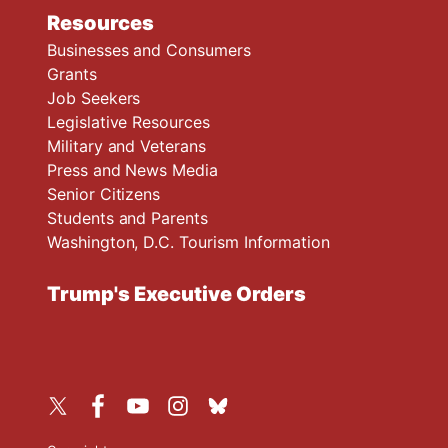
Resources
Businesses and Consumers
Grants
Job Seekers
Legislative Resources
Military and Veterans
Press and News Media
Senior Citizens
Students and Parents
Washington, D.C. Tourism Information
Trump's Executive Orders