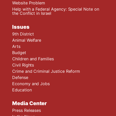
Website Problem
Help with a Federal Agency: Special Note on
the Conflict in Israel
Issues
9th District
Animal Welfare
Arts
Budget
Children and Families
Civil Rights
Crime and Criminal Justice Reform
Defense
Economy and Jobs
Education
Media Center
Press Releases