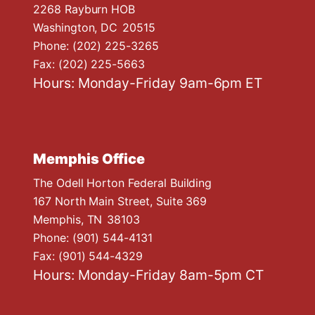
n
2268 Rayburn HOB
Washington,
DC
20515
Phone:
(202) 225-3265
Fax:
(202) 225-5663
Hours: Monday-Friday 9am-6pm ET
Memphis Office
The Odell Horton Federal Building
167 North Main Street, Suite 369
Memphis,
TN
38103
Phone:
(901) 544-4131
Fax:
(901) 544-4329
Hours: Monday-Friday 8am-5pm CT