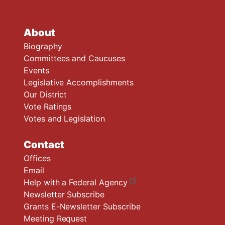
About
Biography
Committees and Caucuses
Events
Legislative Accomplishments
Our District
Vote Ratings
Votes and Legislation
Contact
Offices
Email
Help with a Federal Agency
Newsletter Subscribe
Grants E-Newsletter Subscribe
Meeting Request