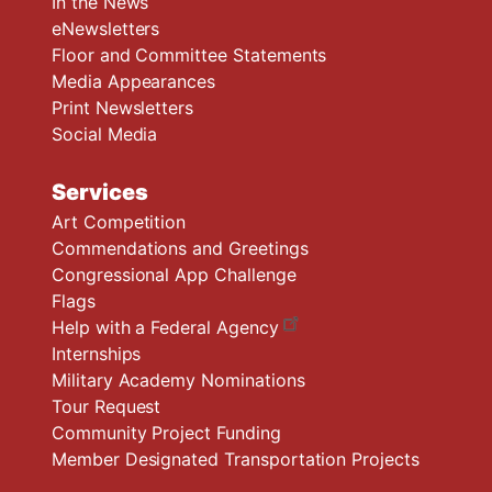
In the News
eNewsletters
Floor and Committee Statements
Media Appearances
Print Newsletters
Social Media
Services
Art Competition
Commendations and Greetings
Congressional App Challenge
Flags
Help with a Federal Agency
Internships
Military Academy Nominations
Tour Request
Community Project Funding
Member Designated Transportation Projects