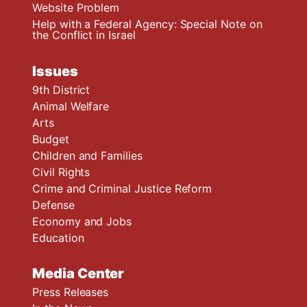
Website Problem
Help with a Federal Agency: Special Note on
the Conflict in Israel
Issues
9th District
Animal Welfare
Arts
Budget
Children and Families
Civil Rights
Crime and Criminal Justice Reform
Defense
Economy and Jobs
Education
Media Center
Press Releases