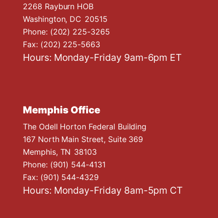
n
2268 Rayburn HOB
Washington,
DC
20515
Phone:
(202) 225-3265
Fax:
(202) 225-5663
Hours: Monday-Friday 9am-6pm ET
Memphis Office
The Odell Horton Federal Building
167 North Main Street, Suite 369
Memphis,
TN
38103
Phone:
(901) 544-4131
Fax:
(901) 544-4329
Hours: Monday-Friday 8am-5pm CT