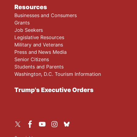
Resources
Businesses and Consumers
Grants
Job Seekers
Legislative Resources
Military and Veterans
Press and News Media
Senior Citizens
Students and Parents
Washington, D.C. Tourism Information
Trump's Executive Orders