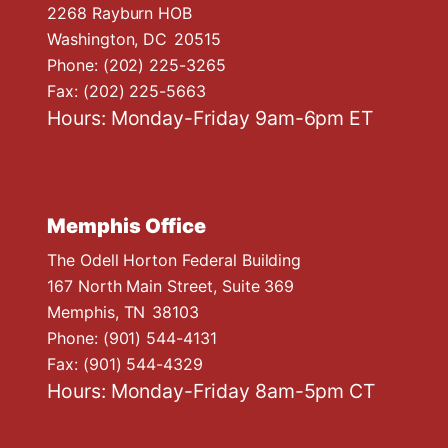
n
2268 Rayburn HOB
Washington,
DC
20515
Phone:
(202) 225-3265
Fax:
(202) 225-5663
Hours: Monday-Friday 9am-6pm ET
Memphis Office
The Odell Horton Federal Building
167 North Main Street, Suite 369
Memphis,
TN
38103
Phone:
(901) 544-4131
Fax:
(901) 544-4329
Hours: Monday-Friday 8am-5pm CT