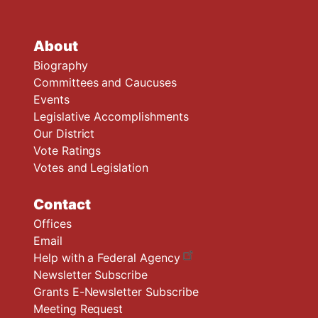
About
Biography
Committees and Caucuses
Events
Legislative Accomplishments
Our District
Vote Ratings
Votes and Legislation
Contact
Offices
Email
Help with a Federal Agency
Newsletter Subscribe
Grants E-Newsletter Subscribe
Meeting Request