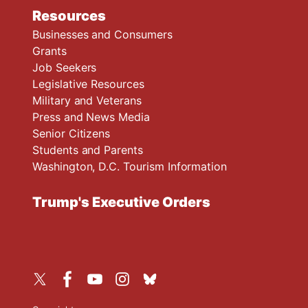
Resources
Businesses and Consumers
Grants
Job Seekers
Legislative Resources
Military and Veterans
Press and News Media
Senior Citizens
Students and Parents
Washington, D.C. Tourism Information
Trump's Executive Orders