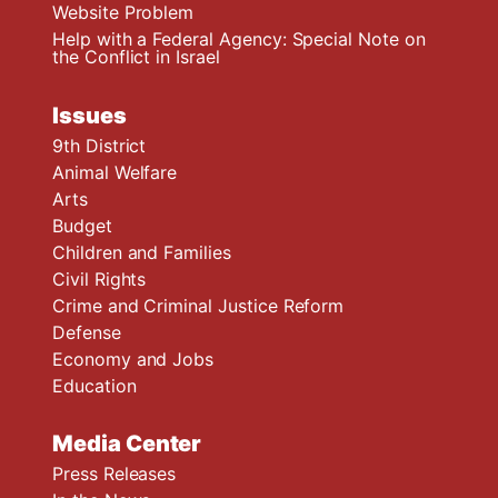
Website Problem
Help with a Federal Agency: Special Note on
the Conflict in Israel
Issues
9th District
Animal Welfare
Arts
Budget
Children and Families
Civil Rights
Crime and Criminal Justice Reform
Defense
Economy and Jobs
Education
Media Center
Press Releases