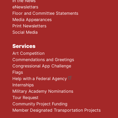
In the News
eNewsletters
Floor and Committee Statements
Media Appearances
Print Newsletters
Social Media
Services
Art Competition
Commendations and Greetings
Congressional App Challenge
Flags
Help with a Federal Agency
Internships
Military Academy Nominations
Tour Request
Community Project Funding
Member Designated Transportation Projects