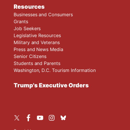
Resources
Businesses and Consumers
Grants
Job Seekers
Legislative Resources
Military and Veterans
Press and News Media
Senior Citizens
Students and Parents
Washington, D.C. Tourism Information
Trump's Executive Orders