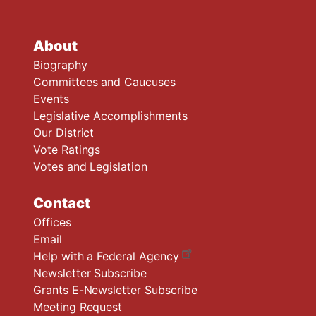
About
Biography
Committees and Caucuses
Events
Legislative Accomplishments
Our District
Vote Ratings
Votes and Legislation
Contact
Offices
Email
Help with a Federal Agency
Newsletter Subscribe
Grants E-Newsletter Subscribe
Meeting Request