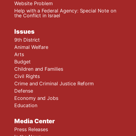
Website Problem
Help with a Federal Agency: Special Note on
the Conflict in Israel
Issues
9th District
Animal Welfare
Arts
Budget
Children and Families
Civil Rights
Crime and Criminal Justice Reform
Defense
Economy and Jobs
Education
Media Center
Press Releases