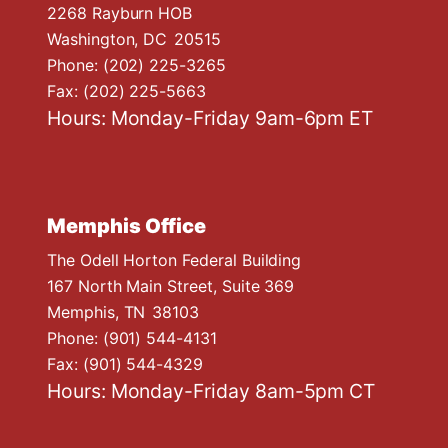
n
2268 Rayburn HOB
Washington,
DC
20515
Phone:
(202) 225-3265
Fax:
(202) 225-5663
Hours: Monday-Friday 9am-6pm ET
Memphis Office
The Odell Horton Federal Building
167 North Main Street, Suite 369
Memphis,
TN
38103
Phone:
(901) 544-4131
Fax:
(901) 544-4329
Hours: Monday-Friday 8am-5pm CT