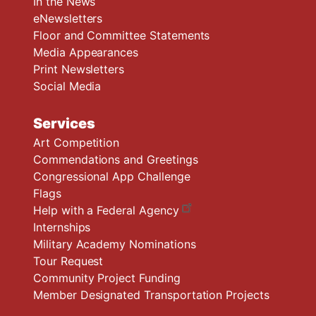
In the News
eNewsletters
Floor and Committee Statements
Media Appearances
Print Newsletters
Social Media
Services
Art Competition
Commendations and Greetings
Congressional App Challenge
Flags
Help with a Federal Agency
Internships
Military Academy Nominations
Tour Request
Community Project Funding
Member Designated Transportation Projects