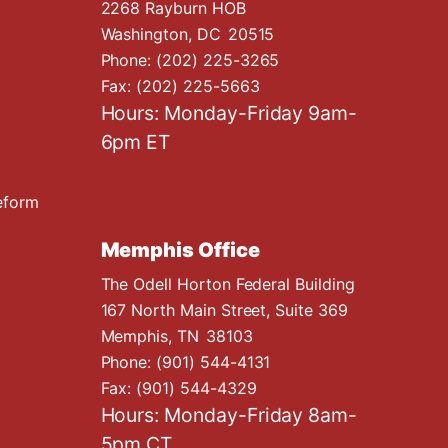
2268 Rayburn HOB
Washington,
DC
20515
Phone:
(202) 225-3265
Fax:
(202) 225-5663
Hours: Monday-Friday 9am-
6pm ET
eform
Memphis Office
The Odell Horton Federal Building
167 North Main Street, Suite 369
Memphis,
TN
38103
Phone:
(901) 544-4131
Fax:
(901) 544-4329
Hours: Monday-Friday 8am-
5pm CT