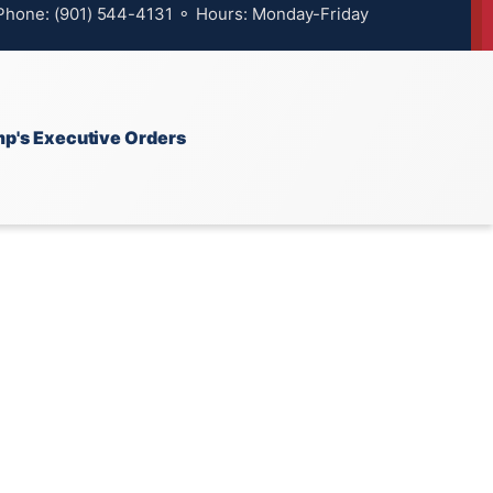
 Phone: (901) 544-4131 ⚬ Hours: Monday-Friday
p's Executive Orders