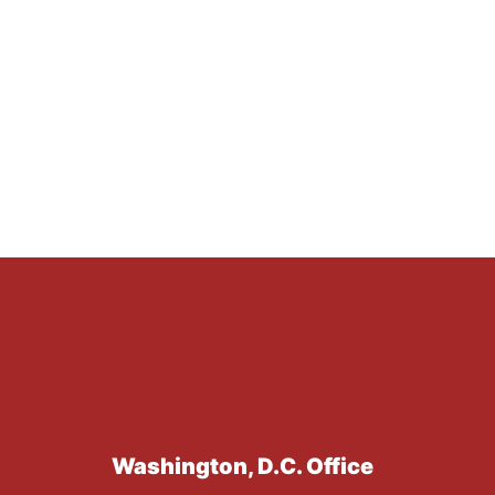
Washington, D.C. Office