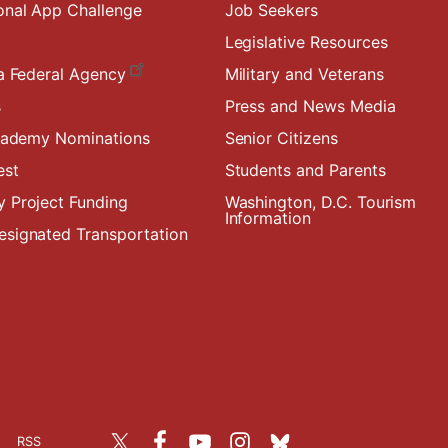
onal App Challenge
Job Seekers
Legislative Resources
a Federal Agency
Military and Veterans
s
Press and News Media
Academy Nominations
Senior Citizens
est
Students and Parents
 Project Funding
Washington, D.C. Tourism
Information
signated Transportation
RSS