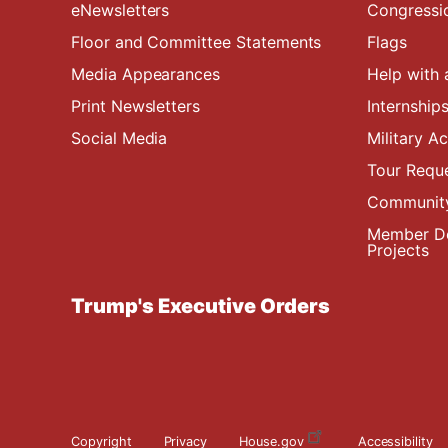
eNewsletters
Congressi
Floor and Committee Statements
Flags
Media Appearances
Help with 
Print Newsletters
Internship
Social Media
Military 
Tour Requ
Community
Member De
Projects
Trump's Executive Orders
Copyright
Privacy
House.gov
Accessibility