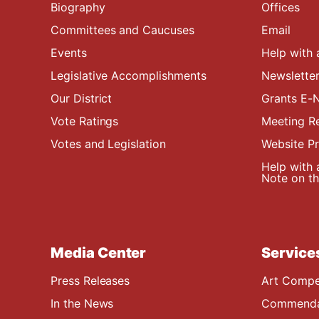
Biography
Offices
Committees and Caucuses
Email
Events
Help with 
Legislative Accomplishments
Newsletter
Our District
Grants E-N
Vote Ratings
Meeting R
Votes and Legislation
Website P
Help with 
Note on the
Media Center
Service
Press Releases
Art Compe
In the News
Commendat