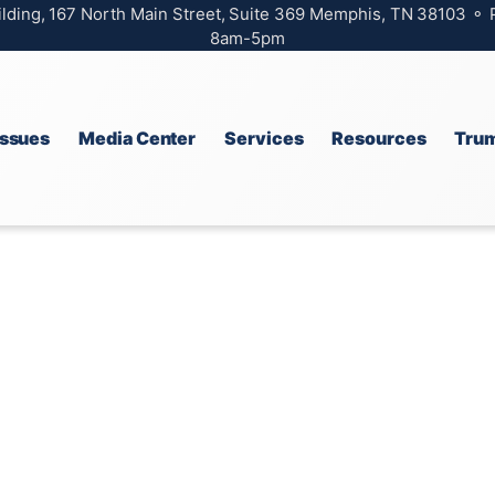
ilding, 167 North Main Street, Suite 369 Memphis, TN 38103 ⚬
8am-5pm
Issues
Media Center
Services
Resources
Trum