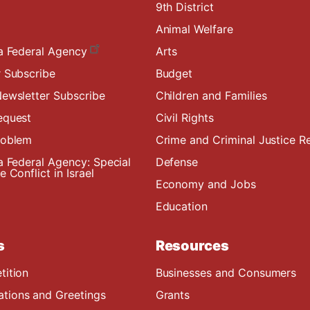
9th District
Animal Welfare
a Federal Agency
Arts
 Subscribe
Budget
ewsletter Subscribe
Children and Families
equest
Civil Rights
roblem
Crime and Criminal Justice R
a Federal Agency: Special
Defense
 Conflict in Israel
Economy and Jobs
Education
s
Resources
tition
Businesses and Consumers
ions and Greetings
Grants