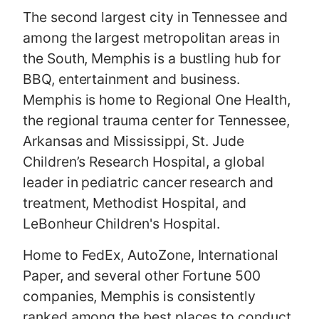
The second largest city in Tennessee and
among the largest metropolitan areas in
the South, Memphis is a bustling hub for
BBQ, entertainment and business.
Memphis is home to Regional One Health,
the regional trauma center for Tennessee,
Arkansas and Mississippi, St. Jude
Children’s Research Hospital, a global
leader in pediatric cancer research and
treatment, Methodist Hospital, and
LeBonheur Children's Hospital.
Home to FedEx, AutoZone, International
Paper, and several other Fortune 500
companies, Memphis is consistently
ranked among the best places to conduct