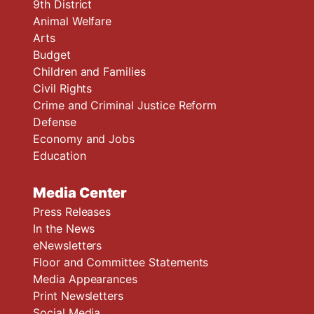
9th District
Animal Welfare
Arts
Budget
Children and Families
Civil Rights
Crime and Criminal Justice Reform
Defense
Economy and Jobs
Education
Media Center
Press Releases
In the News
eNewsletters
Floor and Committee Statements
Media Appearances
Print Newsletters
Social Media