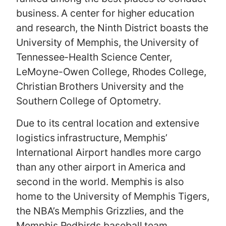
business. A center for higher education
and research, the Ninth District boasts the
University of Memphis, the University of
Tennessee-Health Science Center,
LeMoyne-Owen College, Rhodes College,
Christian Brothers University and the
Southern College of Optometry.
Due to its central location and extensive
logistics infrastructure, Memphis’
International Airport handles more cargo
than any other airport in America and
second in the world. Memphis is also
home to the University of Memphis Tigers,
the NBA’s Memphis Grizzlies, and the
Memphis Redbirds baseball team.