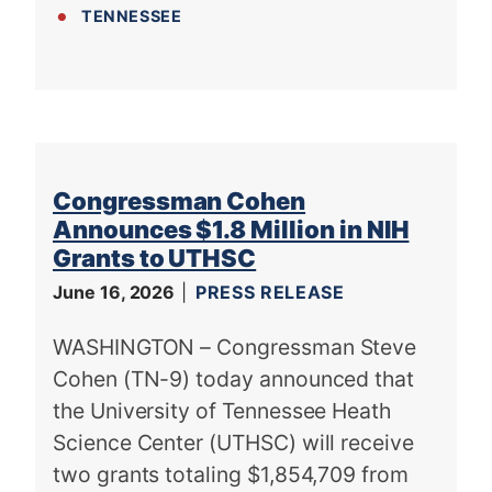
TENNESSEE
Congressman Cohen
Announces $1.8 Million in NIH
Grants to UTHSC
June 16, 2026
PRESS RELEASE
WASHINGTON – Congressman Steve
Cohen (TN-9) today announced that
the University of Tennessee Heath
Science Center (UTHSC) will receive
two grants totaling $1,854,709 from