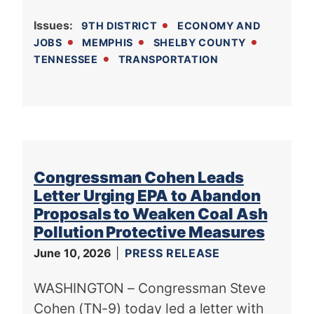
Issues
:
9TH DISTRICT
ECONOMY AND
JOBS
MEMPHIS
SHELBY COUNTY
TENNESSEE
TRANSPORTATION
Congressman Cohen Leads
Letter Urging EPA to Abandon
Proposals to Weaken Coal Ash
Pollution Protective Measures
June 10, 2026
PRESS RELEASE
WASHINGTON – Congressman Steve
Cohen (TN-9) today led a letter with