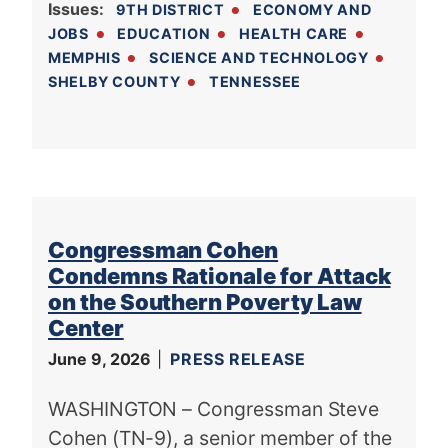
Issues
:
9TH DISTRICT
ECONOMY AND
JOBS
EDUCATION
HEALTH CARE
MEMPHIS
SCIENCE AND TECHNOLOGY
SHELBY COUNTY
TENNESSEE
Congressman Cohen
Condemns Rationale for Attack
on the Southern Poverty Law
Center
June 9, 2026
PRESS RELEASE
WASHINGTON – Congressman Steve
Cohen (TN-9), a senior member of the