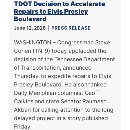
TDOT Decision to Accelerate
Repairs to Elvis Presley
Boulevard
June 12, 2026
PRESS RELEASE
WASHINGTON – Congressman Steve
Cohen (TN-9) today applauded the
decision of the Tennessee Department
of Transportation, announced
Thursday, to expedite repairs to Elvis
Presley Boulevard. He also thanked
Daily Memphian columnist Geoff
Calkins and state Senator Raumesh
Akbari for calling attention to the long-
delayed project in a story published
Friday.