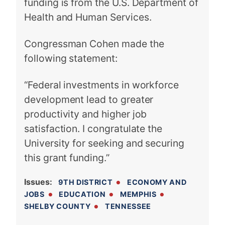
funding is from the U.S. Department of
Health and Human Services.
Congressman Cohen made the
following statement:
“Federal investments in workforce
development lead to greater
productivity and higher job
satisfaction. I congratulate the
University for seeking and securing
this grant funding.”
Issues
:
9TH DISTRICT
ECONOMY AND
JOBS
EDUCATION
MEMPHIS
SHELBY COUNTY
TENNESSEE