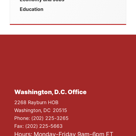
Education
Washington, D.C. Office
2268 Rayburn HOB
Washington,
DC
20515
Phone:
(202) 225-3265
Fax:
(202) 225-5663
Hours: Monday-Friday 9am-6pm ET