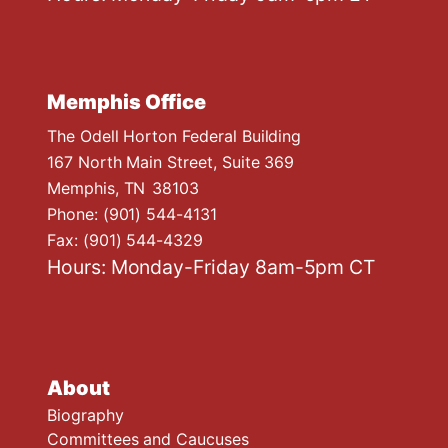
Memphis Office
The Odell Horton Federal Building
167 North Main Street, Suite 369
Memphis,
TN
38103
Phone:
(901) 544-4131
Fax:
(901) 544-4329
Hours: Monday-Friday 8am-5pm CT
About
Biography
Committees and Caucuses