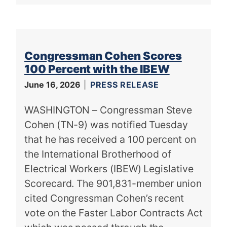
Congressman Cohen Scores
100 Percent with the IBEW
June 16, 2026
PRESS RELEASE
WASHINGTON – Congressman Steve
Cohen (TN-9) was notified Tuesday
that he has received a 100 percent on
the International Brotherhood of
Electrical Workers (IBEW) Legislative
Scorecard. The 901,831-member union
cited Congressman Cohen’s recent
vote on the Faster Labor Contracts Act