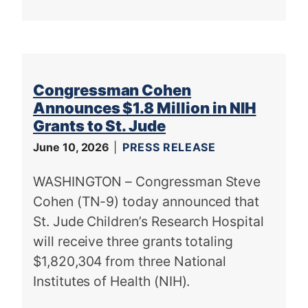
Congressman Cohen
Announces $1.8 Million in NIH
Grants to St. Jude
June 10, 2026
PRESS RELEASE
WASHINGTON – Congressman Steve
Cohen (TN-9) today announced that
St. Jude Children’s Research Hospital
will receive three grants totaling
$1,820,304 from three National
Institutes of Health (NIH).