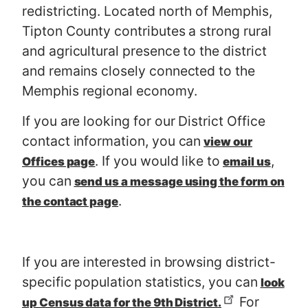
redistricting. Located north of Memphis,
Tipton County contributes a strong rural
and agricultural presence to the district
and remains closely connected to the
Memphis regional economy.
If you are looking for our District Office
contact information, you can
view our
. If you would like to
,
Offices page
email us
you can
send us a message using the form on
.
the contact page
If you are interested in browsing district-
specific population statistics, you can
look
For
up Census data for the 9th District.