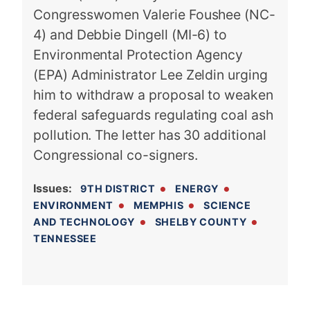
Congresswomen Valerie Foushee (NC-
4) and Debbie Dingell (MI-6) to
Environmental Protection Agency
(EPA) Administrator Lee Zeldin urging
him to withdraw a proposal to weaken
federal safeguards regulating coal ash
pollution. The letter has 30 additional
Congressional co-signers.
Issues
:
9TH DISTRICT
ENERGY
ENVIRONMENT
MEMPHIS
SCIENCE
AND TECHNOLOGY
SHELBY COUNTY
TENNESSEE