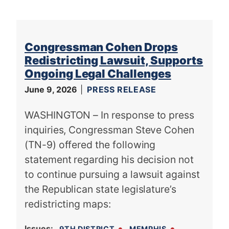
Congressman Cohen Drops
Redistricting Lawsuit, Supports
Ongoing Legal Challenges
June 9, 2026
PRESS RELEASE
WASHINGTON – In response to press
inquiries, Congressman Steve Cohen
(TN-9) offered the following
statement regarding his decision not
to continue pursuing a lawsuit against
the Republican state legislature’s
redistricting maps:
Issues
:
9TH DISTRICT
MEMPHIS