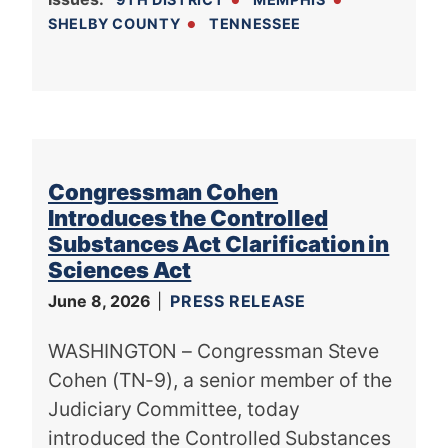
SHELBY COUNTY
TENNESSEE
Congressman Cohen
Introduces the Controlled
Substances Act Clarification in
Sciences Act
June 8, 2026
PRESS RELEASE
WASHINGTON – Congressman Steve
Cohen (TN-9), a senior member of the
Judiciary Committee, today
introduced the Controlled Substances