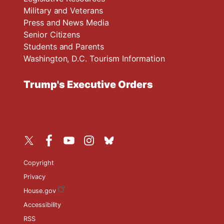
Military and Veterans
Press and News Media
Senior Citizens
Students and Parents
Washington, D.C. Tourism Information
Trump's Executive Orders
Copyright
Privacy
House.gov
Accessibility
RSS