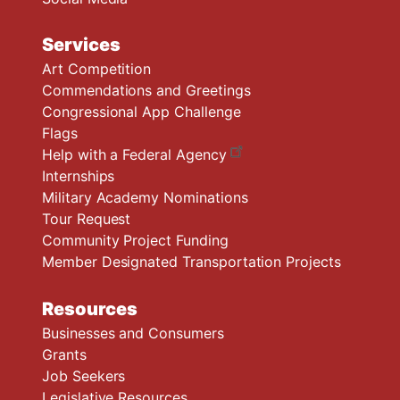
Services
Art Competition
Commendations and Greetings
Congressional App Challenge
Flags
Help with a Federal Agency
Internships
Military Academy Nominations
Tour Request
Community Project Funding
Member Designated Transportation Projects
Resources
Businesses and Consumers
Grants
Job Seekers
Legislative Resources