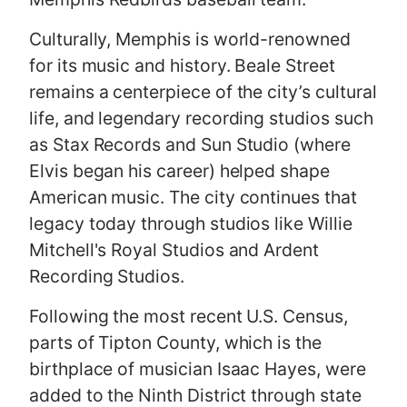
Culturally, Memphis is world-renowned
for its music and history. Beale Street
remains a centerpiece of the city’s cultural
life, and legendary recording studios such
as Stax Records and Sun Studio (where
Elvis began his career) helped shape
American music. The city continues that
legacy today through studios like Willie
Mitchell's Royal Studios and Ardent
Recording Studios.
Following the most recent U.S. Census,
parts of Tipton County, which is the
birthplace of musician Isaac Hayes, were
added to the Ninth District through state