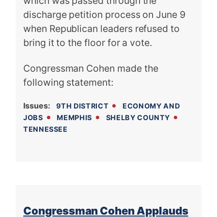
which was passed through the
discharge petition process on June 9
when Republican leaders refused to
bring it to the floor for a vote.
Congressman Cohen made the
following statement:
Issues
:
9TH DISTRICT
ECONOMY AND
JOBS
MEMPHIS
SHELBY COUNTY
TENNESSEE
Congressman Cohen Applauds