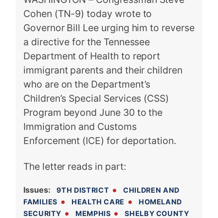
Cohen (TN-9) today wrote to
Governor Bill Lee urging him to reverse
a directive for the Tennessee
Department of Health to report
immigrant parents and their children
who are on the Department’s
Children’s Special Services (CSS)
Program beyond June 30 to the
Immigration and Customs
Enforcement (ICE) for deportation.
The letter reads in part:
Issues
:
9TH DISTRICT
CHILDREN AND
FAMILIES
HEALTH CARE
HOMELAND
SECURITY
MEMPHIS
SHELBY COUNTY