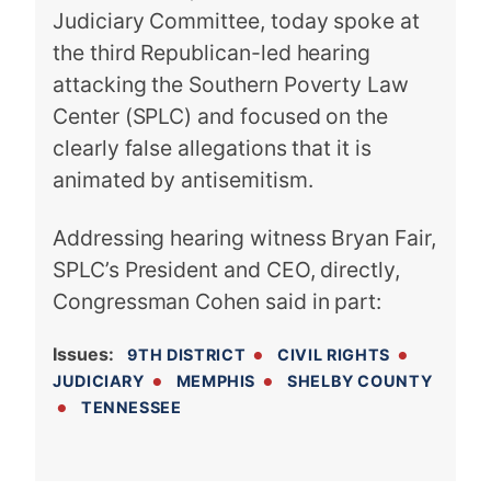
Judiciary Committee, today spoke at
the third Republican-led hearing
attacking the Southern Poverty Law
Center (SPLC) and focused on the
clearly false allegations that it is
animated by antisemitism.
Addressing hearing witness Bryan Fair,
SPLC’s President and CEO, directly,
Congressman Cohen said in part:
Issues
:
9TH DISTRICT
CIVIL RIGHTS
JUDICIARY
MEMPHIS
SHELBY COUNTY
TENNESSEE