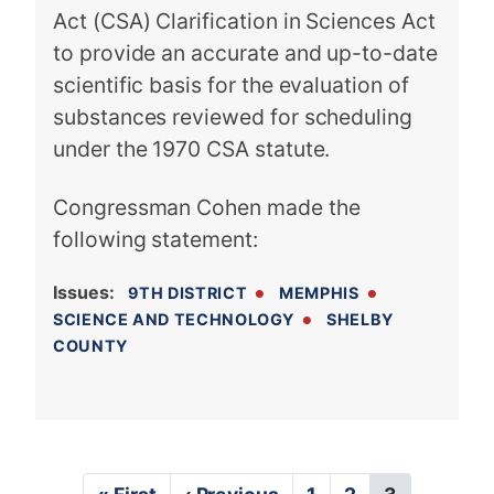
Act (CSA) Clarification in Sciences Act
to provide an accurate and up-to-date
scientific basis for the evaluation of
substances reviewed for scheduling
under the 1970 CSA statute.
Congressman Cohen made the
following statement:
Issues
:
9TH DISTRICT
MEMPHIS
SCIENCE AND TECHNOLOGY
SHELBY
COUNTY
P