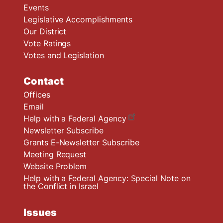
Events
Legislative Accomplishments
Our District
Vote Ratings
Votes and Legislation
Contact
Offices
Email
Help with a Federal Agency
Newsletter Subscribe
Grants E-Newsletter Subscribe
Meeting Request
Website Problem
Help with a Federal Agency: Special Note on
the Conflict in Israel
Issues