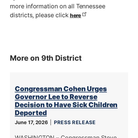
more information on all Tennessee
districts, please click
here
More on 9th District
Congressman Cohen Urges
Governor Lee to Reverse
Decision to Have Sick Children
Deported
June 17, 2026
PRESS RELEASE
WASHINGTON – Congressman Steve