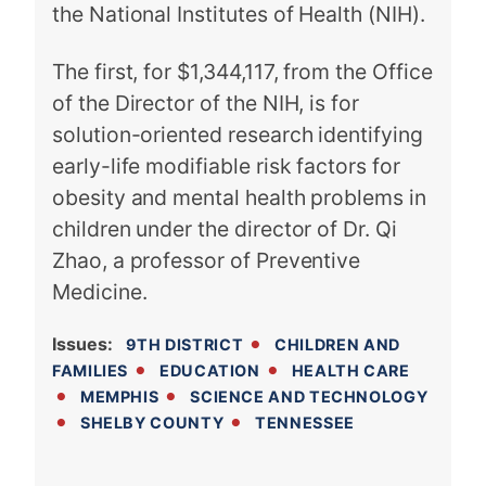
the National Institutes of Health (NIH).
The first, for $1,344,117, from the Office
of the Director of the NIH, is for
solution-oriented research identifying
early-life modifiable risk factors for
obesity and mental health problems in
children under the director of Dr. Qi
Zhao, a professor of Preventive
Medicine.
Issues
:
9TH DISTRICT
CHILDREN AND
FAMILIES
EDUCATION
HEALTH CARE
MEMPHIS
SCIENCE AND TECHNOLOGY
SHELBY COUNTY
TENNESSEE