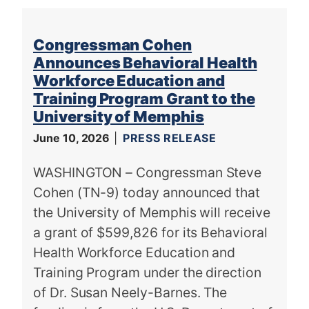
Congressman Cohen
Announces Behavioral Health
Workforce Education and
Training Program Grant to the
University of Memphis
June 10, 2026
PRESS RELEASE
WASHINGTON – Congressman Steve
Cohen (TN-9) today announced that
the University of Memphis will receive
a grant of $599,826 for its Behavioral
Health Workforce Education and
Training Program under the direction
of Dr. Susan Neely-Barnes. The