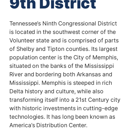
9th District
Tennessee’s Ninth Congressional District
is located in the southwest corner of the
Volunteer state and is comprised of parts
of Shelby and Tipton counties. Its largest
population center is the City of Memphis,
situated on the banks of the Mississippi
River and bordering both Arkansas and
Mississippi. Memphis is steeped in rich
Delta history and culture, while also
transforming itself into a 21st Century city
with historic investments in cutting-edge
technologies. It has long been known as
America’s Distribution Center.